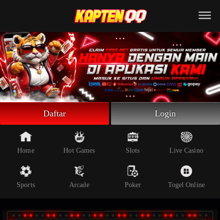
Beranda
Slot Online
Live Casino
Sportsbook
Arcade
Togel Online
Daftar
Login
Poker
Whatsapp
Home
Hot Games
Slots
Live Casino
Telegram
Sports
Arcade
Poker
Togel Online
Livechat