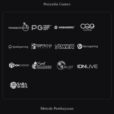
Penyedia Games
Metode Pembayaran