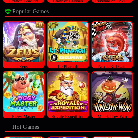
Dragon Gold 88
Chest of Caishen
Revenge of Loki Megaways™
Popular Games
Zeus
Le Pharaoh
Nexus Koi Gate
Piggy Master
Royale Expedition
Mr. Hallow-Win
Hot Games