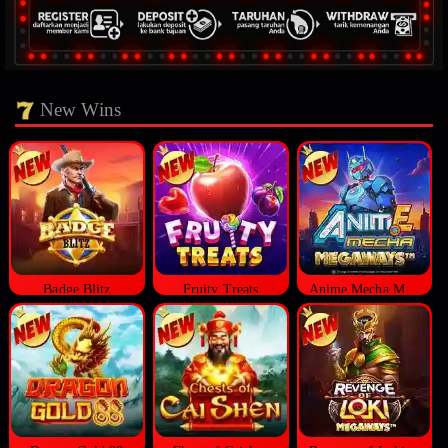
New Wins
Badge Blitz
Fruity Treats
Anime Mecha Megaways