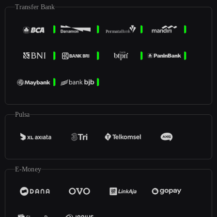
Transfer Bank
Pulsa
E-Money