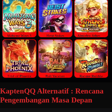
Mahjong Ways 3
Heist Stakes
Almighty Athena Empire
Trial of Phoenix
Bali Vacation
Rooster Rumble
KaptenQQ Alternatif : Rencana
Pengembangan Masa Depan