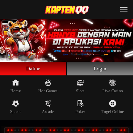
Beranda
Slot Online
Live Casino
Sportsbook
Arcade
Togel Online
Daftar
Login
Poker
Whatsapp
Home
Hot Games
Slots
Live Casino
Telegram
Sports
Arcade
Poker
Togel Online
Livechat