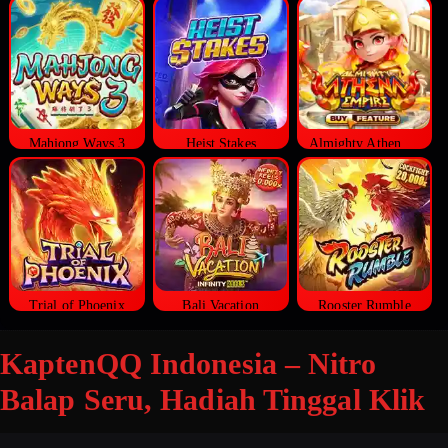
Mahjong Ways 3
Heist Stakes
Almighty Athena Empire
Trial of Phoenix
Bali Vacation
Rooster Rumble
KaptenQQ Indonesia – Nitro
Balap Seru, Hadiah Tinggal Klik