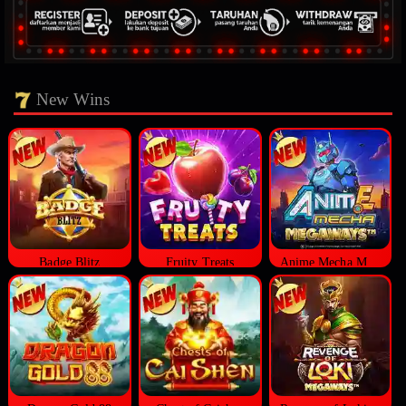
New Wins
Badge Blitz
Fruity Treats
Anime Mecha Megaways