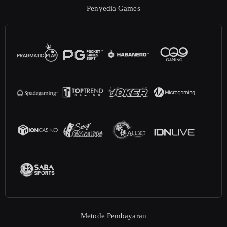
Penyedia Games
Metode Pembayaran