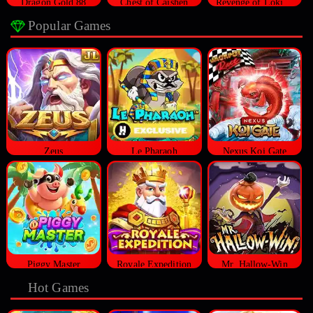
Dragon Gold 88
Chest of Caishen
Revenge of Loki Megaways™
Popular Games
Zeus
Le Pharaoh
Nexus Koi Gate
Piggy Master
Royale Expedition
Mr. Hallow-Win
Hot Games