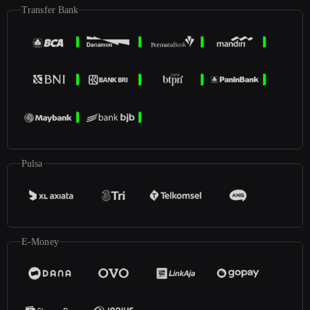
Transfer Bank
Pulsa
E-Money