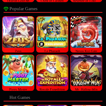
Dragon Gold 88
Chest of Caishen
Revenge of Loki Megaways™
Popular Games
Zeus
Le Pharaoh
Nexus Koi Gate
Piggy Master
Royale Expedition
Mr. Hallow-Win
Hot Games