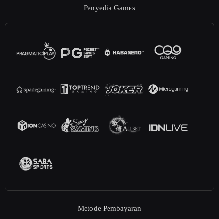
Penyedia Games
Metode Pembayaran