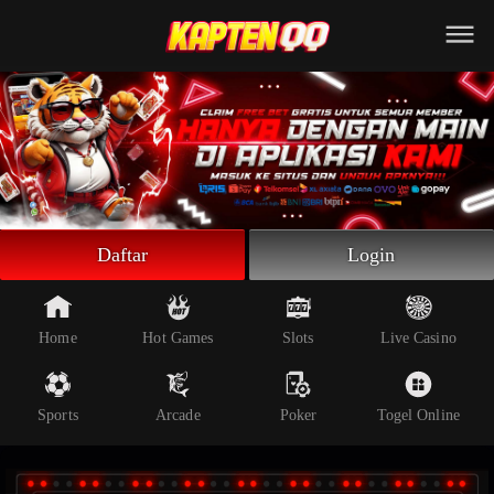
Beranda
Slot Online
Live Casino
Sportsbook
Arcade
Togel Online
Daftar
Login
Poker
Whatsapp
Home
Hot Games
Slots
Live Casino
Telegram
Sports
Arcade
Poker
Togel Online
Livechat