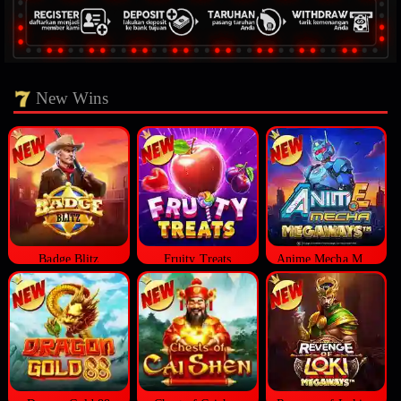
New Wins
Badge Blitz
Fruity Treats
Anime Mecha Megaways