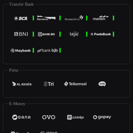
Transfer Bank
Pulsa
E-Money