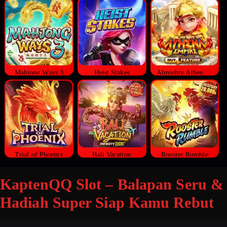
Mahjong Ways 3
Heist Stakes
Almighty Athena Empire
Trial of Phoenix
Bali Vacation
Rooster Rumble
KaptenQQ Slot – Balapan Seru &
Hadiah Super Siap Kamu Rebut